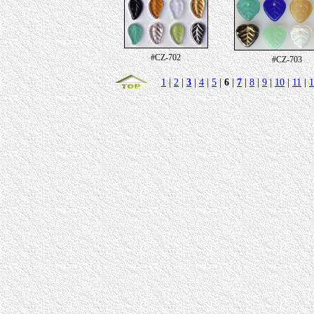
#CZ-702
#CZ-703
1
|
2
|
3
|
4
|
5
|
6
|
7
|
8
|
9
|
10
|
11
|
1