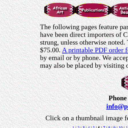
The following pages feature par
have been direct importers of C
strung, unless otherwise noted.
$75.00.
A printable PDF order f
by email or by phone. We accept
may also be placed by visiting
Phone 
info@p
Click on a thumbnail image f
1
|
2
|
3
|
4
|
5
|
6
|
7
|
8
|
9
|
10
|
1