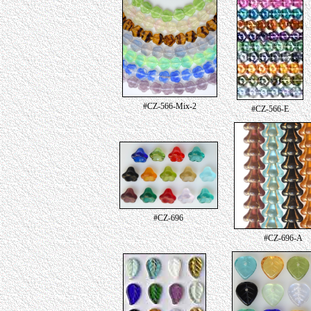
#CZ-566-Mix-2
#CZ-566-E
#CZ-696
#CZ-696-A