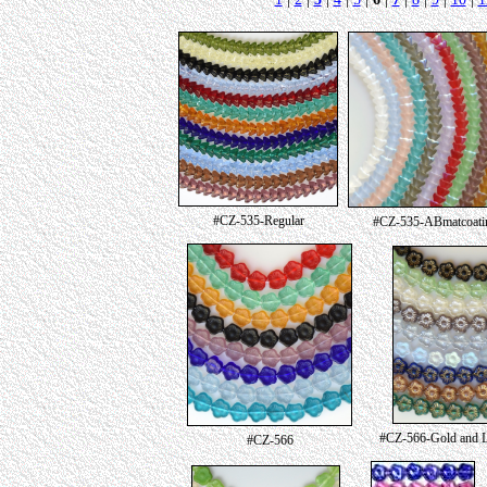
#CZ-535-Regular
#CZ-535-ABmatcoati
#CZ-566-Gold and Lu
#CZ-566