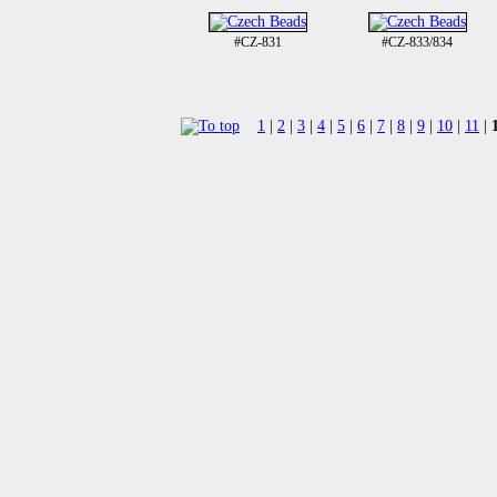
#CZ-831
#CZ-833/834
1
|
2
|
3
|
4
|
5
|
6
|
7
|
8
|
9
|
10
|
11
|