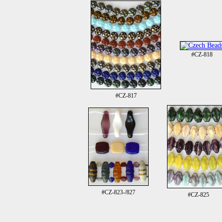
#CZ-818
#CZ-817
#CZ-823-/827
#CZ-825