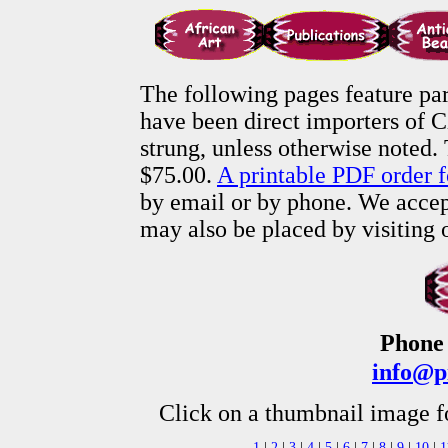
The following pages feature par
have been direct importers of C
strung, unless otherwise noted.
$75.00.
A printable PDF order f
by email or by phone. We accept
may also be placed by visiting
Phone 
info@p
Click on a thumbnail image f
1
|
2
|
3
|
4
|
5
|
6
|
7
|
8
|
9
|
10
|
1