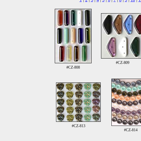
#CZ-809
#CZ-808
#CZ-813
#CZ-814