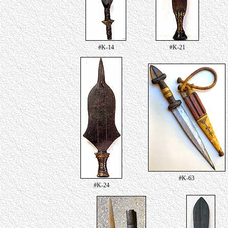
#K-14
#K-21
#K-63
#K-24