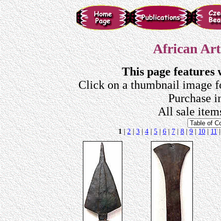
African Art
This page features
Click on a thumbnail image f
Purchase i
All sale item
1
|
2
|
3
|
4
|
5
|
6
|
7
|
8
|
9
|
10
|
11