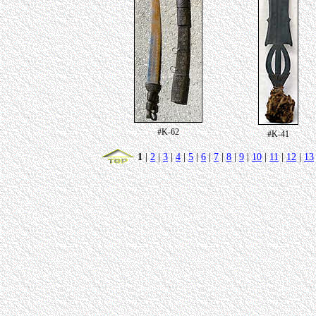
#K-62
#K-41
1
|
2
|
3
|
4
|
5
|
6
|
7
|
8
|
9
|
10
|
11
|
12
|
13