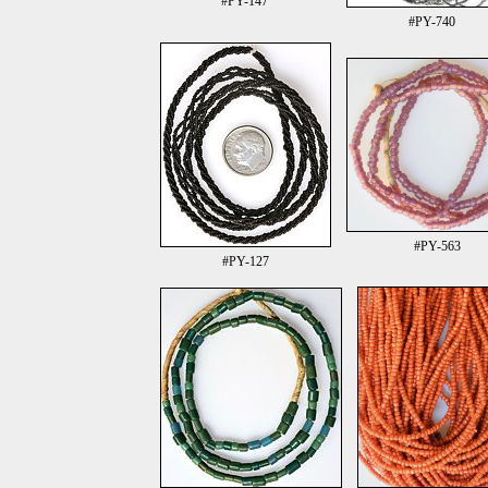
#PY-147
#PY-740
#PY-563
#PY-127