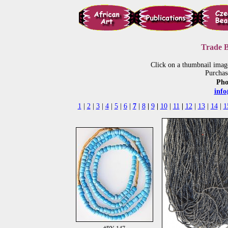
Trade B
Click on a thumbnail imag
Purchas
Pho
inf
1
|
2
|
3
|
4
|
5
|
6
|
7
|
8
|
9
|
10
|
11
|
12
|
13
|
14
|
1