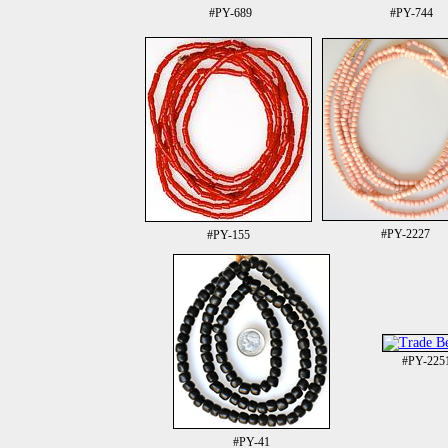
#PY-689
#PY-744
#PY-2227
#PY-155
#PY-225
#PY-41