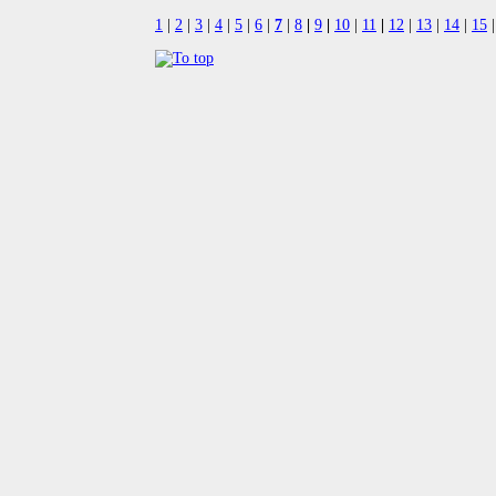
1
|
2
|
3
|
4
|
5
|
6
|
7
|
8
|
9
|
10
|
11
|
12
|
13
|
14
|
15