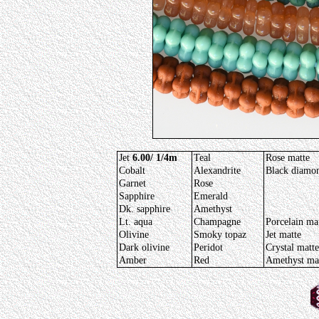
Jet
6.00/ 1/4m
Teal
Rose matte
Cobalt
Alexandrite
Black diamo
Garnet
Rose
Sapphire
Emerald
Dk. sapphire
Amethyst
Lt. aqua
Champagne
Porcelain ma
Olivine
Smoky topaz
Jet matte
Dark olivine
Peridot
Crystal matte
Amber
Red
Amethyst ma