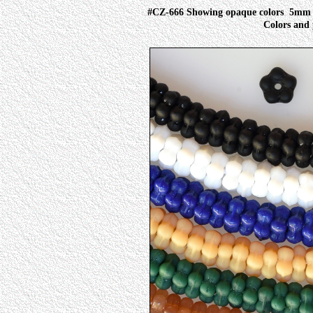
#CZ-666 Showing opaque colors
5mm I
Colors and 