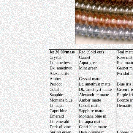
Jet
20.00/mass
Red (Sold out)
Teal matt
Crystal
Garnet
Rose mat
Lt. amethyst
Aqua-green
Red matt
Dk. amethyst
Mint green
Garnet m
Alexandrite
Peridot m
Amber
Crystal matte
Peridot
Lt. amethyst matte
Blue iris
Cobalt
Dk. amethyst matte
Green iri
Sapphire
Alexandrite matte
Purple iri
Montana blue
Amber matte
Bronze ir
Lt. aqua
Cobalt matte
Hematite
Capri blue
Sapphire matte
Emerald
Montana blue m.
Lt. emerald
Lt. aqua matte
Dark olivine
Capri blue matte
Spring green
Dark olivine m.
Copper i