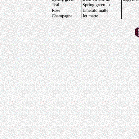
Teal
Spring green m.
Rose
Emerald matte
Champagne
Jet matte