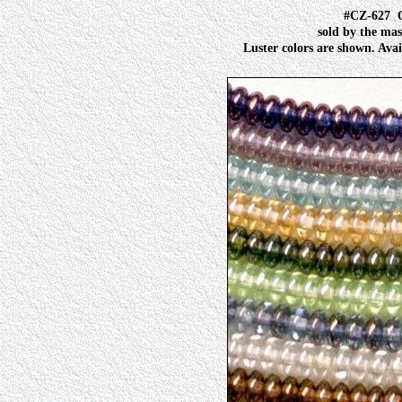
#CZ-627
sold by the mas
Luster colors are shown. Avai